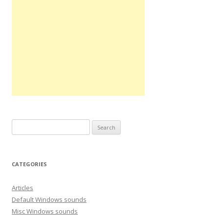
S
e
a
r
CATEGORIES
c
h
Articles
f
Default Windows sounds
o
Misc Windows sounds
r