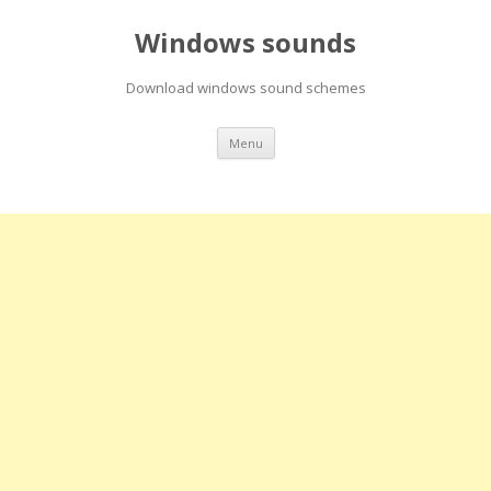
Windows sounds
Download windows sound schemes
Skip
Menu
to
content