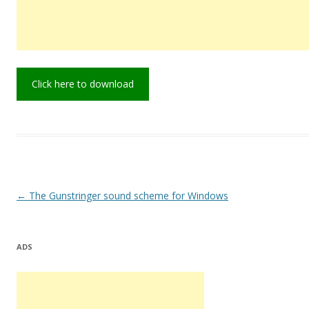
Click here to download
Post
←
The Gunstringer sound scheme for Windows
navigation
ADS