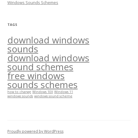
Windows Sounds Schemes
:
TAGS
download windows
sounds
download windows
sound schemes
free windows
sounds schemes
how to change
Windows 10X
Windows 11
windows sounds
windows sound scheme
Proudly powered by WordPress