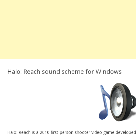
Halo: Reach sound scheme for Windows
Halo: Reach is a 2010 first-person shooter video game develope