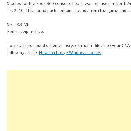
Studios for the Xbox 360 console. Reach was released in North 
14, 2010. This sound pack contains sounds from the game and con
Size: 3.3 Mb.
Format: zip archive.
To install this sound scheme easily, extract all files into your C:
following article:
How to change Windows sounds
.