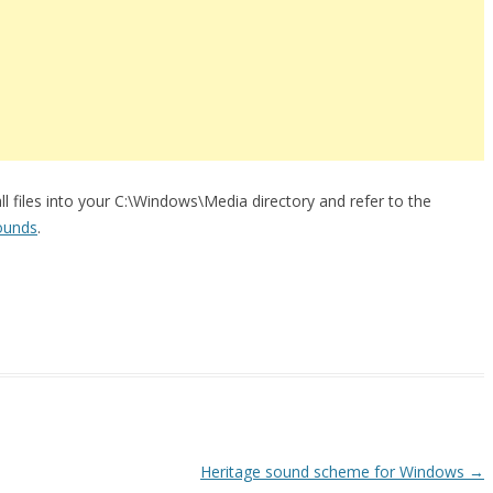
all files into your C:\Windows\Media directory and refer to the
ounds
.
Heritage sound scheme for Windows
→