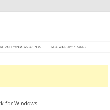
Skip
to
DEFAULT WINDOWS SOUNDS
MISC WINDOWS SOUNDS
content
ck for Windows