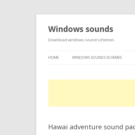
Windows sounds
Download windows sound schemes
HOME
WINDOWS SOUNDS SCHEMES
Hawai adventure sound pa