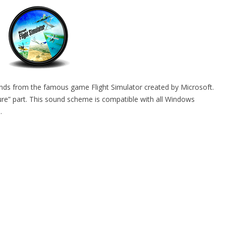
unds from the famous game Flight Simulator created by Microsoft.
e” part. This sound scheme is compatible with all Windows
.