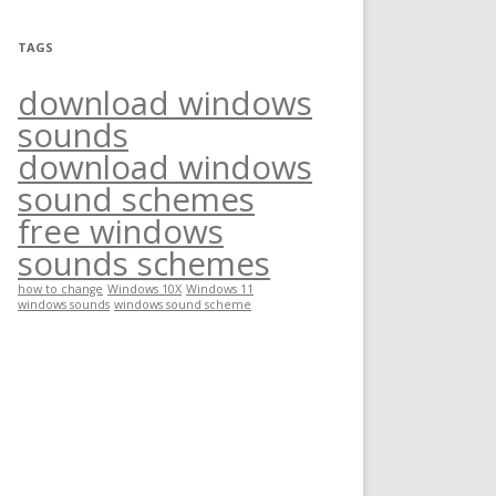
TAGS
download windows
sounds
download windows
sound schemes
free windows
sounds schemes
how to change
Windows 10X
Windows 11
windows sounds
windows sound scheme