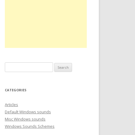
S
e
a
r
CATEGORIES
c
h
Articles
f
Default Windows sounds
o
Misc Windows sounds
r
Windows Sounds Schemes
: