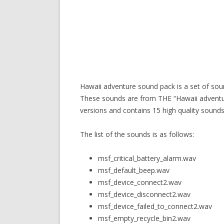
Hawaii adventure sound pack is a set of so
These sounds are from THE “Hawaii adventur
versions and contains 15 high quality sounds
The list of the sounds is as follows:
msf_critical_battery_alarm.wav
msf_default_beep.wav
msf_device_connect2.wav
msf_device_disconnect2.wav
msf_device_failed_to_connect2.wav
msf_empty_recycle_bin2.wav