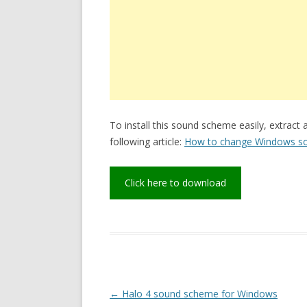
To install this sound scheme easily, extract 
following article:
How to change Windows s
Click here to download
Post
←
Halo 4 sound scheme for Windows