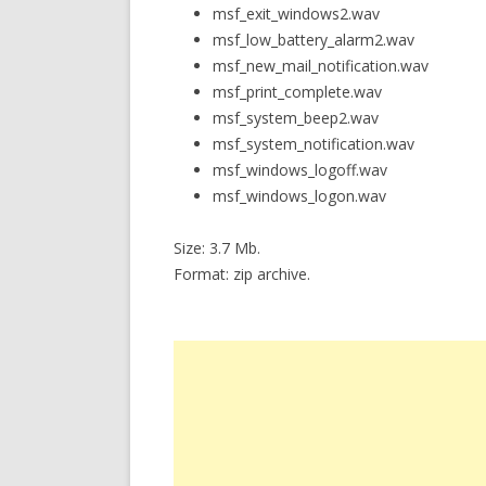
msf_exit_windows2.wav
msf_low_battery_alarm2.wav
msf_new_mail_notification.wav
msf_print_complete.wav
msf_system_beep2.wav
msf_system_notification.wav
msf_windows_logoff.wav
msf_windows_logon.wav
Size: 3.7 Mb.
Format: zip archive.