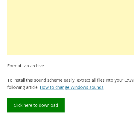
Format: zip archive.
To install this sound scheme easily, extract all files into your C:
following article:
How to change Windows sounds
.
Click here to download