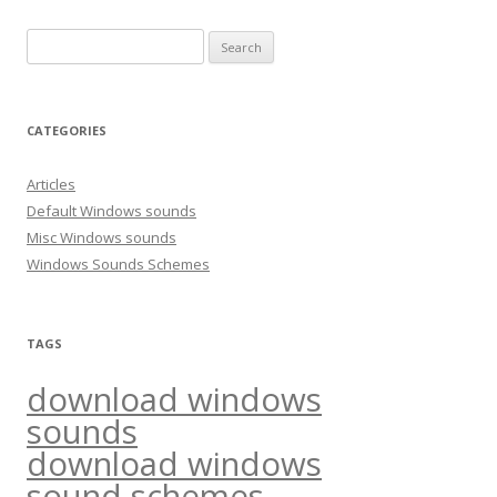
S
e
a
r
CATEGORIES
c
h
Articles
f
Default Windows sounds
o
Misc Windows sounds
r
Windows Sounds Schemes
:
TAGS
download windows
sounds
download windows
sound schemes