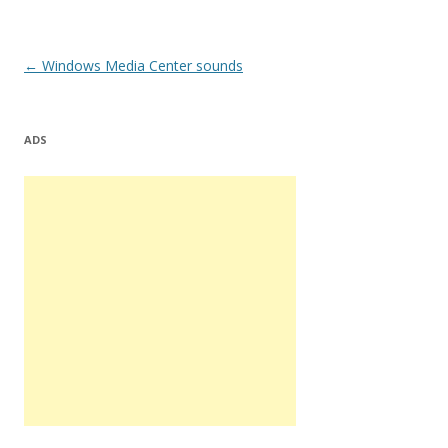
Post
←
Windows Media Center sounds
navigation
ADS