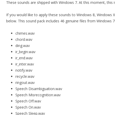
These sounds are shipped with Windows 7. At this moment, this i
If you would like to apply these sounds to Windows 8, Windows
below. This sound pack includes 46 genuine files from Windows 7
chimes.wav
chord.wav
ding.wav
ir_begin.wav
ir_end.wav
ir_inter.wav
notify.wav
recycle.wav
ringout.wav
Speech Disambiguation.wav
Speech Misrecognition.wav
Speech Off.wav
Speech On.wav
Speech Sleep.wav