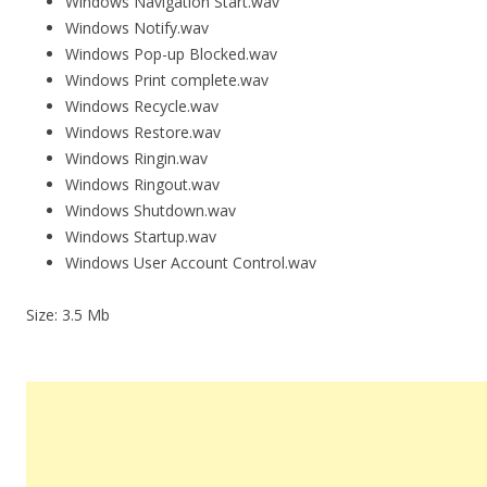
Windows Navigation Start.wav
Windows Notify.wav
Windows Pop-up Blocked.wav
Windows Print complete.wav
Windows Recycle.wav
Windows Restore.wav
Windows Ringin.wav
Windows Ringout.wav
Windows Shutdown.wav
Windows Startup.wav
Windows User Account Control.wav
Size: 3.5 Mb