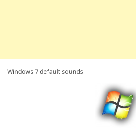
Windows 7 default sounds