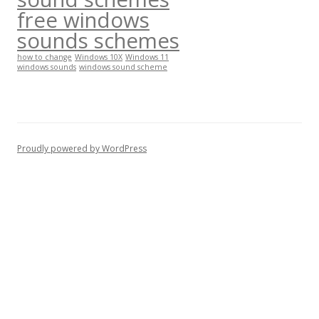
free windows
sounds schemes
how to change
Windows 10X
Windows 11
windows sounds
windows sound scheme
Proudly powered by WordPress