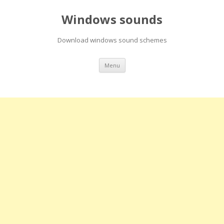
Windows sounds
Download windows sound schemes
Skip
Menu
to
content