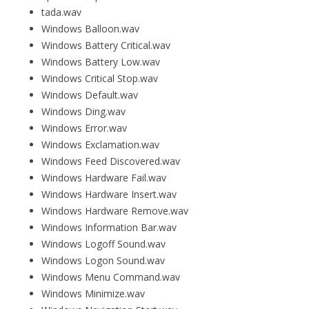
tada.wav
Windows Balloon.wav
Windows Battery Critical.wav
Windows Battery Low.wav
Windows Critical Stop.wav
Windows Default.wav
Windows Ding.wav
Windows Error.wav
Windows Exclamation.wav
Windows Feed Discovered.wav
Windows Hardware Fail.wav
Windows Hardware Insert.wav
Windows Hardware Remove.wav
Windows Information Bar.wav
Windows Logoff Sound.wav
Windows Logon Sound.wav
Windows Menu Command.wav
Windows Minimize.wav