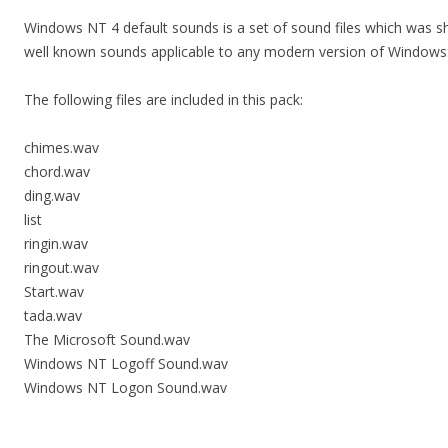
Windows NT 4 default sounds is a set of sound files which was s
well known sounds applicable to any modern version of Windows.
The following files are included in this pack:
chimes.wav
chord.wav
ding.wav
list
ringin.wav
ringout.wav
Start.wav
tada.wav
The Microsoft Sound.wav
Windows NT Logoff Sound.wav
Windows NT Logon Sound.wav