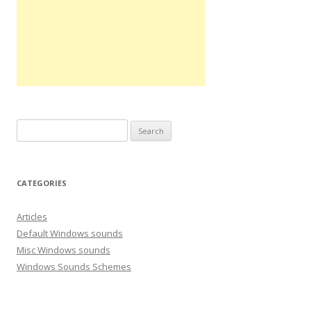
S
e
a
r
CATEGORIES
c
h
Articles
f
Default Windows sounds
o
Misc Windows sounds
r
Windows Sounds Schemes
: