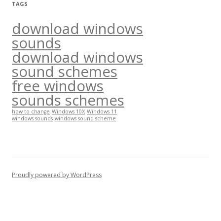
TAGS
download windows
sounds
download windows
sound schemes
free windows
sounds schemes
how to change
Windows 10X
Windows 11
windows sounds
windows sound scheme
Proudly powered by WordPress