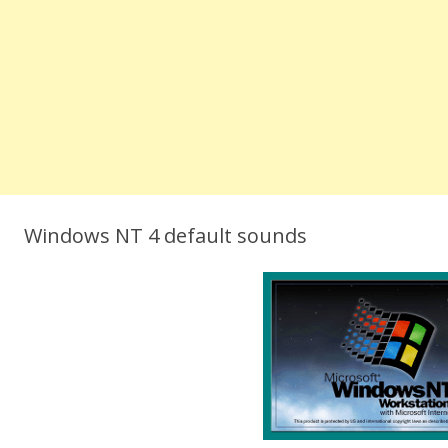
Windows NT 4 default sounds