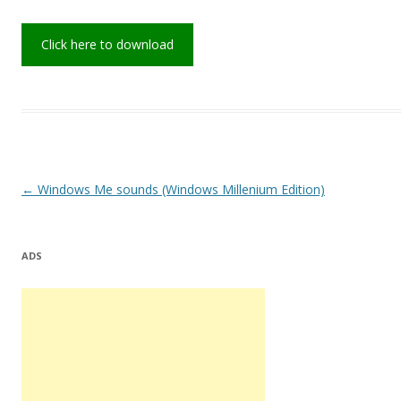
Click here to download
Post
←
Windows Me sounds (Windows Millenium Edition)
navigation
ADS