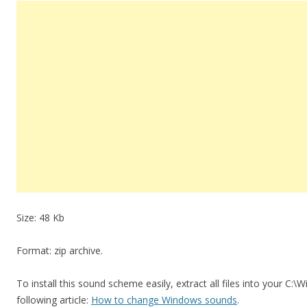
Size: 48 Kb
Format: zip archive.
To install this sound scheme easily, extract all files into your C:
following article:
How to change Windows sounds
.