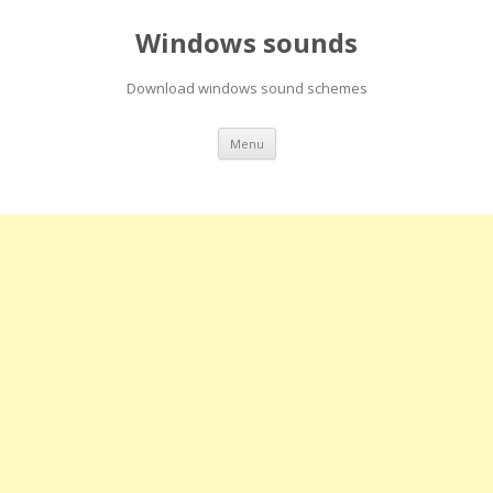
Windows sounds
Download windows sound schemes
Skip
Menu
to
content