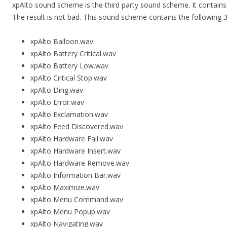
xpAlto sound scheme is the third party sound scheme. It contai
The result is not bad. This sound scheme contains the following 30
xpAlto Balloon.wav
xpAlto Battery Critical.wav
xpAlto Battery Low.wav
xpAlto Critical Stop.wav
xpAlto Ding.wav
xpAlto Error.wav
xpAlto Exclamation.wav
xpAlto Feed Discovered.wav
xpAlto Hardware Fail.wav
xpAlto Hardware Insert.wav
xpAlto Hardware Remove.wav
xpAlto Information Bar.wav
xpAlto Maximize.wav
xpAlto Menu Command.wav
xpAlto Menu Popup.wav
xpAlto Navigating.wav