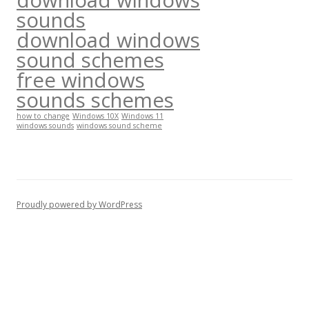
sounds
download windows
sound schemes
free windows
sounds schemes
how to change
Windows 10X
Windows 11
windows sounds
windows sound scheme
Proudly powered by WordPress