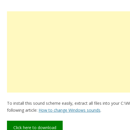
To install this sound scheme easily, extract all files into your C:
following article:
How to change Windows sounds
.
Click here to download