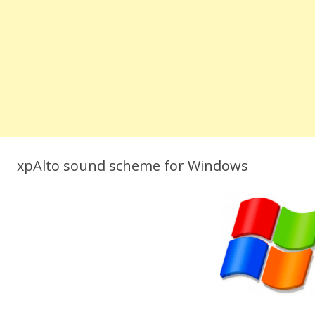
xpAlto sound scheme for Windows