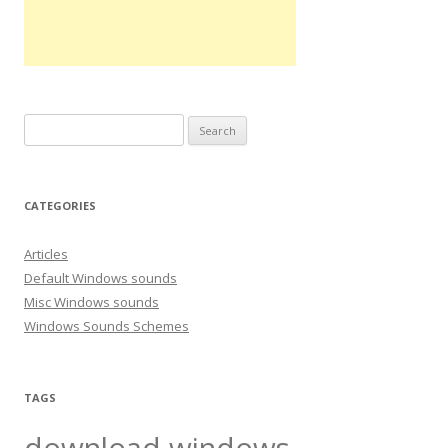
S
e
a
r
CATEGORIES
c
h
Articles
f
Default Windows sounds
o
Misc Windows sounds
r
Windows Sounds Schemes
:
TAGS
download windows