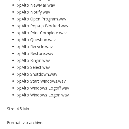
xpAlto NewMail.wav
xpAlto Notify.wav
xpAlto Open Program.wav
xpAlto Pop-up Blocked.wav
xpAlto Print Complete.wav
xpAlto Question.wav
xpAlto Recycle.wav
xpAlto Restore.wav
xpAlto Ringin.wav
xpAlto Select.wav
xpAlto Shutdown.wav
xpAlto Start Windows.wav
xpAlto Windows Logoff.wav
xpAlto Windows Logon.wav
Size: 4.5 Mb
Format: zip archive.