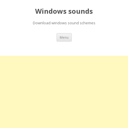
Windows sounds
Download windows sound schemes
Skip
Menu
to
content