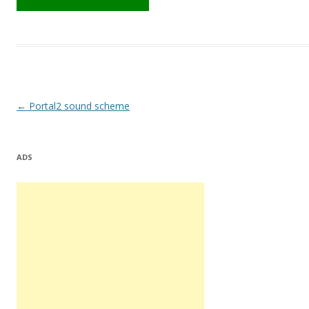
Post
←
Portal2 sound scheme
navigation
ADS