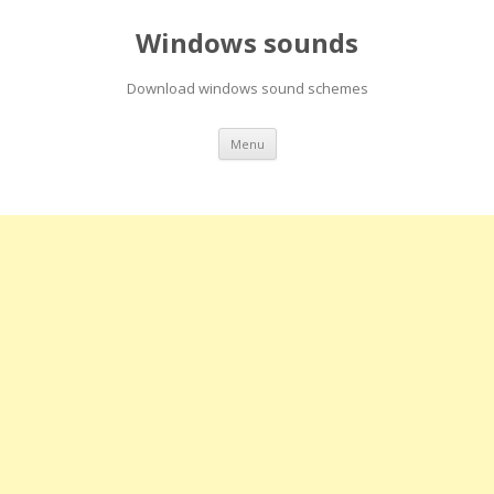
Windows sounds
Download windows sound schemes
Skip
Menu
to
content