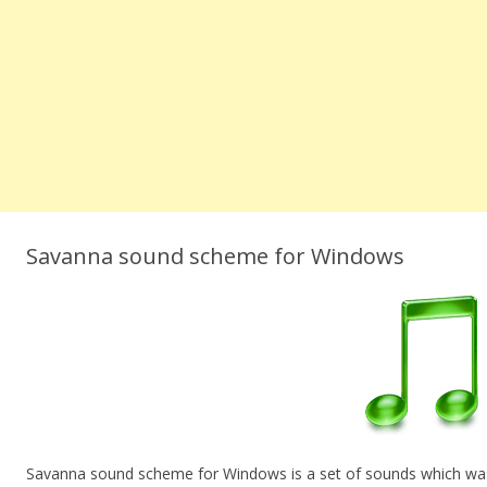
Savanna sound scheme for Windows
Savanna sound scheme for Windows is a set of sounds which was