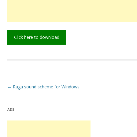
Click here to download
Post
←
Raga sound scheme for Windows
navigation
ADS