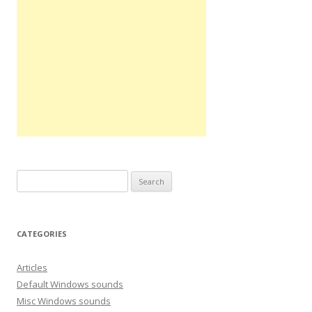
S
e
a
r
CATEGORIES
c
h
Articles
f
Default Windows sounds
o
Misc Windows sounds
r