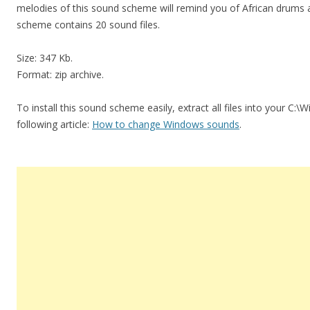
melodies of this sound scheme will remind you of African drums
scheme contains 20 sound files.
Size: 347 Kb.
Format: zip archive.
To install this sound scheme easily, extract all files into your C:
following article:
How to change Windows sounds
.