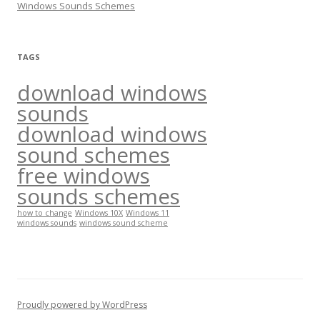
Windows Sounds Schemes
:
TAGS
download windows
sounds
download windows
sound schemes
free windows
sounds schemes
how to change
Windows 10X
Windows 11
windows sounds
windows sound scheme
Proudly powered by WordPress