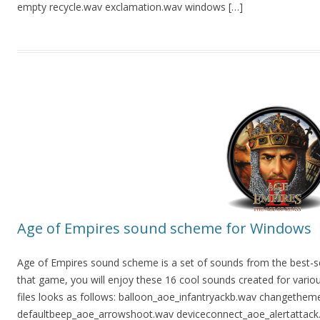
empty recycle.wav exclamation.wav windows […]
Age of Empires sound scheme for Windows
Age of Empires sound scheme is a set of sounds from the best-sel
that game, you will enjoy these 16 cool sounds created for variou
files looks as follows: balloon_aoe_infantryackb.wav changethem
defaultbeep_aoe_arrowshoot.wav deviceconnect_aoe_alertattack.