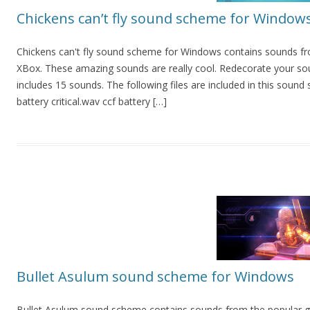
Chickens can’t fly sound scheme for Window
Chickens can't fly sound scheme for Windows contains sounds 
XBox. These amazing sounds are really cool. Redecorate your so
includes 15 sounds. The following files are included in this sound
battery critical.wav ccf battery […]
Bullet Asulum sound scheme for Windows
Bullet Asulum sound scheme contains sounds from the popular g