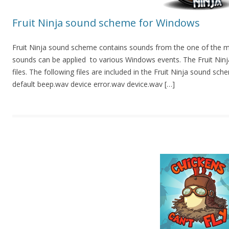
Fruit Ninja sound scheme for Windows
Fruit Ninja sound scheme contains sounds from the one of the m
sounds can be applied to various Windows events. The Fruit Ninj
files. The following files are included in the Fruit Ninja sound sch
default beep.wav device error.wav device.wav […]