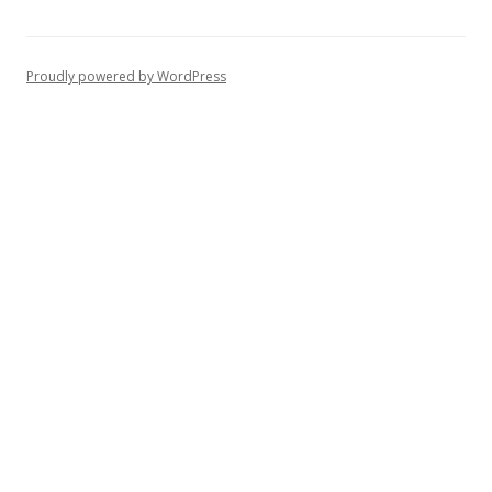
Proudly powered by WordPress