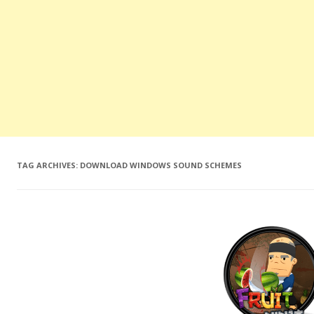
TAG ARCHIVES:
DOWNLOAD WINDOWS SOUND SCHEMES