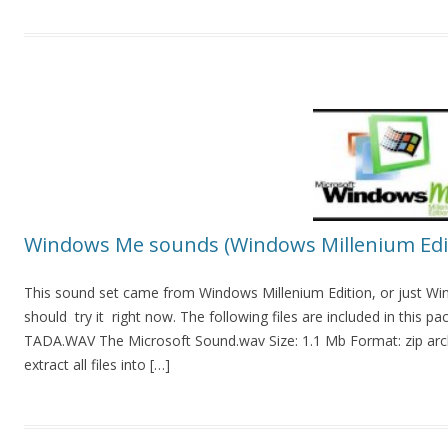
Windows Me sounds (Windows Millenium Edi
This sound set came from Windows Millenium Edition, or just Win
should try it right now. The following files are included in t
TADA.WAV The Microsoft Sound.wav Size: 1.1 Mb Format: zip archi
extract all files into […]