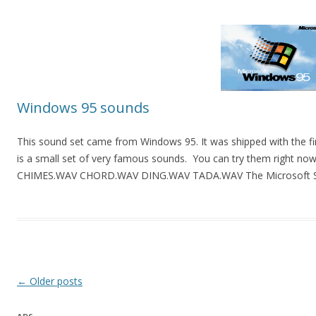
Windows 95 sounds
This sound set came from Windows 95. It was shipped with the firs
is a small set of very famous sounds. You can try them right now. 
CHIMES.WAV CHORD.WAV DING.WAV TADA.WAV The Microsoft Sound
Post
←
Older posts
navigation