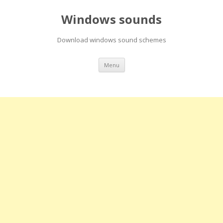
Windows sounds
Download windows sound schemes
Skip
Menu
to
content