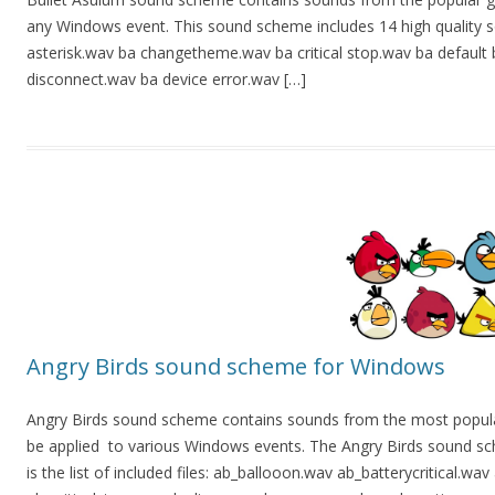
any Windows event. This sound scheme includes 14 high quality sound
asterisk.wav ba changetheme.wav ba critical stop.wav ba default
disconnect.wav ba device error.wav […]
Angry Birds sound scheme for Windows
Angry Birds sound scheme contains sounds from the most popul
be applied to various Windows events. The Angry Birds sound sch
is the list of included files: ab_ballooon.wav ab_batterycritical