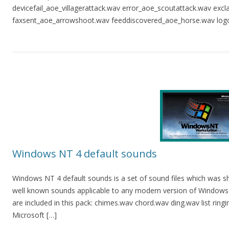
devicefail_aoe_villagerattack.wav error_aoe_scoutattack.wav exc
faxsent_aoe_arrowshoot.wav feeddiscovered_aoe_horse.wav logo
Windows NT 4 default sounds
Windows NT 4 default sounds is a set of sound files which was s
well known sounds applicable to any modern version of Windows. Y
are included in this pack: chimes.wav chord.wav ding.wav list rin
Microsoft […]