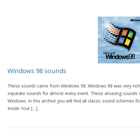
Windows 98 sounds
These sounds came from Windows 98. Windows 98 was very rich 
separate sounds for almost every event. These amazing sounds s
Windows. In this archive you will find all classic sound schemes
Inside Your […]