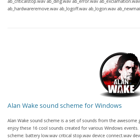
ab_criticalstop.wav ab_ding.wav ab_error.wav ab_exclamation.wa
ab_hardwareremove.wav ab_logoff.wav ab_logon.wav ab_newmail
Alan Wake sound scheme for Windows
Alan Wake sound scheme is a set of sounds from the awesome gam
enjoy these 16 cool sounds created for various Windows events. Th
scheme: battery low.wav critical stop.wav device connect.wav dev