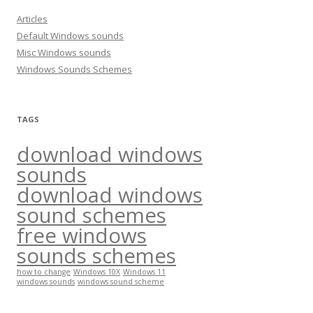
h
Articles
f
Default Windows sounds
o
Misc Windows sounds
r
Windows Sounds Schemes
:
TAGS
download windows
sounds
download windows
sound schemes
free windows
sounds schemes
how to change
Windows 10X
Windows 11
windows sounds
windows sound scheme